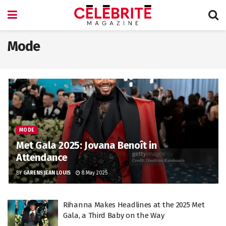
Mode
MODE
Met Gala 2025: Jovana Benoît in
Attendance
BY
GARENS JEAN LOUIS
8 May 2025
Rihanna Makes Headlines at the 2025 Met
Gala, a Third Baby on the Way