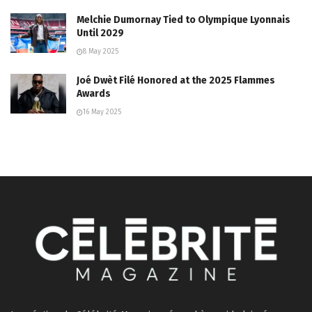
Melchie Dumornay Tied to Olympique Lyonnais
Until 2029
8 May 2025
Joé Dwèt Filé Honored at the 2025 Flammes
Awards
16 May 2025