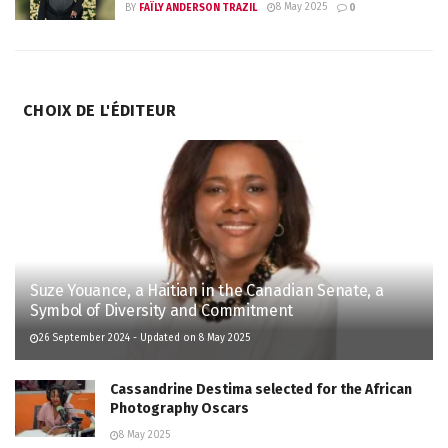
8 May 2025
BY
FAÏLY ANDERSON TRAZIL
0
CHOIX DE L'ÉDITEUR
Suze Youance, a Haitian in the Canadian Senate, a
Symbol of Diversity and Commitment
26 September 2024 - Updated on 8 May 2025
Cassandrine Destima selected for the African
Photography Oscars
8 May 2025