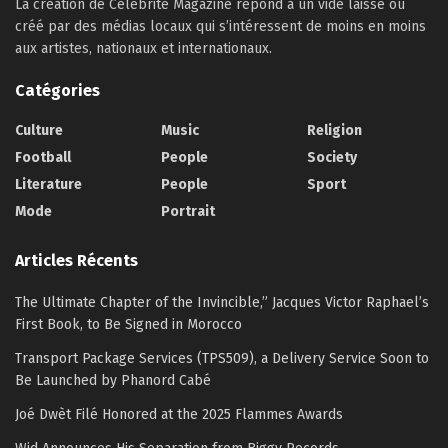
La création de Célébrité Magazine répond à un vide laissé ou
créé par des médias locaux qui s’intéressent de moins en moins
aux artistes, nationaux et internationaux.
Catégories
Culture
Music
Religion
Football
People
Society
Literature
People
Sport
Mode
Portrait
Articles Récents
The Ultimate Chapter of the Invincible,” Jacques Victor Raphael’s
First Book, to Be Signed in Morocco
Transport Package Services (TPS509), a Delivery Service Soon to
Be Launched by Phanord Cabé
Joé Dwèt Filé Honored at the 2025 Flammes Awards