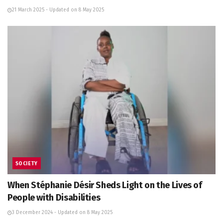
21 March 2025 - Updated on 8 May 2025
SOCIETY
When Stéphanie Désir Sheds Light on the Lives of
People with Disabilities
3 December 2024 - Updated on 8 May 2025