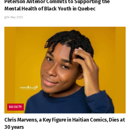
Peterson Anténor Commits to Supporting the
Mental Health of Black Youth in Quebec
14 May 2025
SOCIETY
Chris Marvens, a Key Figure in Haitian Comics, Dies at
30 years