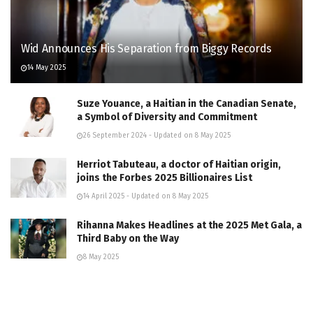
Wid Announces His Separation from Biggy Records
14 May 2025
Suze Youance, a Haitian in the Canadian Senate,
a Symbol of Diversity and Commitment
26 September 2024 - Updated on 8 May 2025
Herriot Tabuteau, a doctor of Haitian origin,
joins the Forbes 2025 Billionaires List
14 April 2025 - Updated on 8 May 2025
Rihanna Makes Headlines at the 2025 Met Gala, a
Third Baby on the Way
8 May 2025