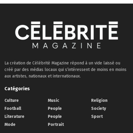
La création de Célébrité Magazine répond à un vide laissé ou
créé par des médias locaux qui s’intéressent de moins en moins
aux artistes, nationaux et internationaux.
Catégories
Culture
Music
Religion
Football
People
Society
Literature
People
Sport
Mode
Portrait