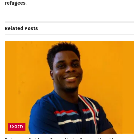
refugees
.
Related
Posts
SOCIETY