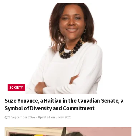
SOCIETY
Suze Youance, a Haitian in the Canadian Senate, a
Symbol of Diversity and Commitment
26 September 2024 - Updated on 8 May 2025