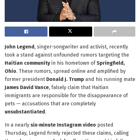
John Legend
, singer-songwriter and activist, recently
took a stand against unfounded rumors targeting the
Haitian community
in his hometown of
Springfield,
Ohio
. These rumors, spread online and amplified by
former president
Donald J. Trump
and his running mate
James David Vance
, falsely claim that Haitian
immigrants are responsible for the disappearance of
pets — accusations that are completely
unsubstantiated
.
In a nearly
six-minute Instagram video
posted
Thursday, Legend firmly rejected these claims, calling