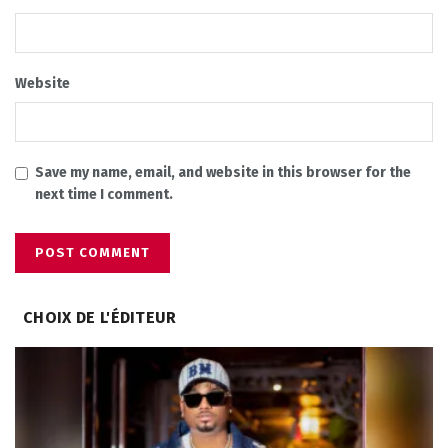
Website
Save my name, email, and website in this browser for the
next time I comment.
CHOIX DE L'ÉDITEUR