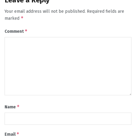
Leave a Reply
Your email address will not be published.
Required fields are
*
marked
*
Comment
*
Name
*
Email