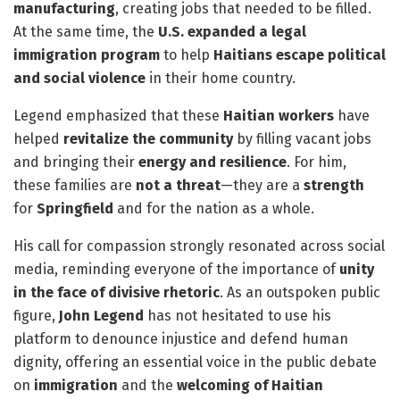
manufacturing
, creating jobs that needed to be filled.
At the same time, the
U.S. expanded a legal
immigration program
to help
Haitians escape political
and social violence
in their home country.
Legend emphasized that these
Haitian workers
have
helped
revitalize the community
by filling vacant jobs
and bringing their
energy and resilience
. For him,
these families are
not a threat
—they are a
strength
for
Springfield
and for the nation as a whole.
His call for compassion strongly resonated across social
media, reminding everyone of the importance of
unity
in the face of divisive rhetoric
. As an outspoken public
figure,
John Legend
has not hesitated to use his
platform to denounce injustice and defend human
dignity, offering an essential voice in the public debate
on
immigration
and the
welcoming of Haitian