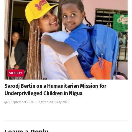
SOCIETY
Sarodj Bertin on a Humanitarian Mission for
Underprivileged Children in Nigua
21 September 2024 - Updated on 8 May 2025