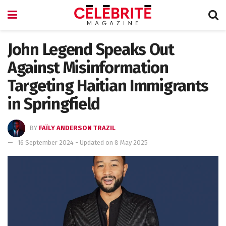
John Legend Speaks Out
Against Misinformation
Targeting Haitian Immigrants
in Springfield
BY
FAÏLY ANDERSON TRAZIL
16 September 2024 - Updated on 8 May 2025