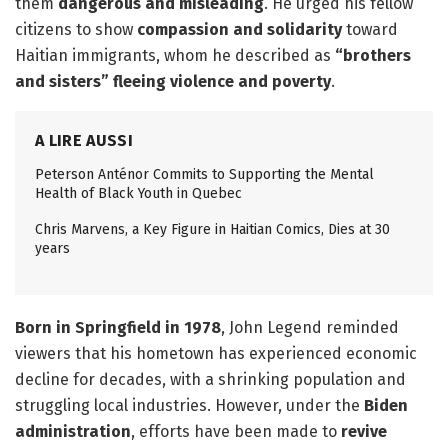
them
dangerous and misleading
. He urged his fellow
citizens to show
compassion and solidarity
toward
Haitian immigrants, whom he described as
“brothers
and sisters” fleeing violence and poverty
.
A LIRE AUSSI
Peterson Anténor Commits to Supporting the Mental
Health of Black Youth in Quebec
Chris Marvens, a Key Figure in Haitian Comics, Dies at 30
years
Born in Springfield in 1978
, John Legend reminded
viewers that his hometown has experienced economic
decline for decades, with a shrinking population and
struggling local industries. However, under the
Biden
administration
, efforts have been made to
revive