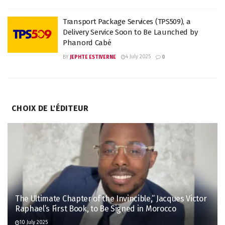
Transport Package Services (TPS509), a
Delivery Service Soon to Be Launched by
Phanord Cabé
4 July 2025
BY
JEPHTE ESTIVERNE
0
CHOIX DE L'ÉDITEUR
The Ultimate Chapter of the Invincible,” Jacques Victor
Raphael’s First Book, to Be Signed in Morocco
10 July 2025