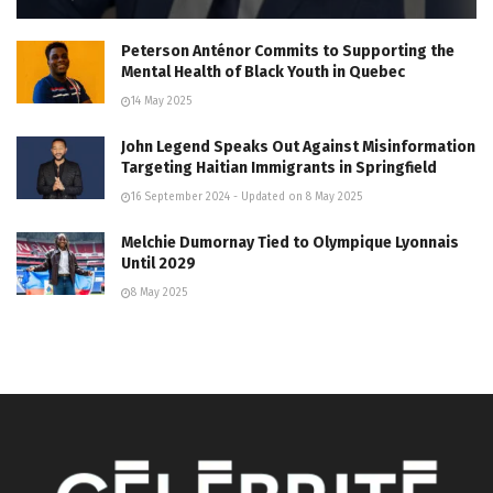
Peterson Anténor Commits to Supporting the
Mental Health of Black Youth in Quebec
14 May 2025
John Legend Speaks Out Against Misinformation
Targeting Haitian Immigrants in Springfield
16 September 2024 - Updated on 8 May 2025
Melchie Dumornay Tied to Olympique Lyonnais
Until 2029
8 May 2025