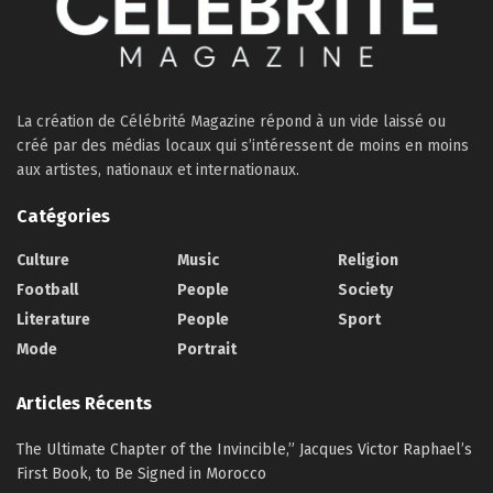
La création de Célébrité Magazine répond à un vide laissé ou
créé par des médias locaux qui s’intéressent de moins en moins
aux artistes, nationaux et internationaux.
Catégories
Culture
Music
Religion
Football
People
Society
Literature
People
Sport
Mode
Portrait
Articles Récents
The Ultimate Chapter of the Invincible,” Jacques Victor Raphael’s
First Book, to Be Signed in Morocco