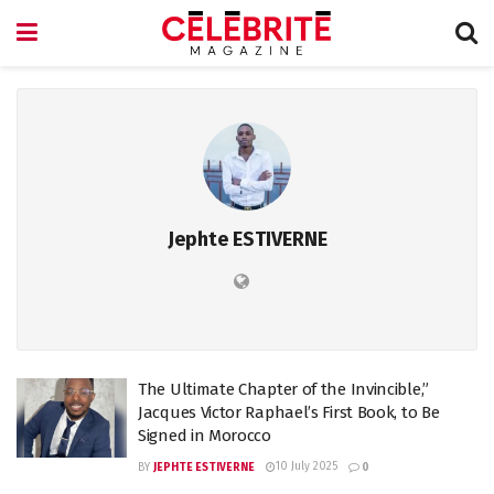
Jephte ESTIVERNE
The Ultimate Chapter of the Invincible,”
Jacques Victor Raphael’s First Book, to Be
Signed in Morocco
10 July 2025
BY
JEPHTE ESTIVERNE
0